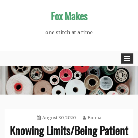
Skip
Fox Makes
to
content
one stitch at a time
August 30, 2020
Emma
Knowing Limits/Being Patient