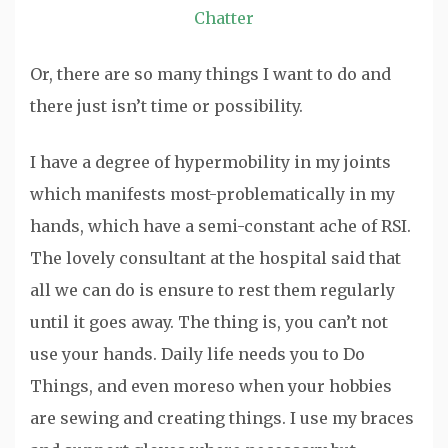
Chatter
Or, there are so many things I want to do and
there just isn’t time or possibility.
I have a degree of hypermobility in my joints
which manifests most-problematically in my
hands, which have a semi-constant ache of RSI.
The lovely consultant at the hospital said that
all we can do is ensure to rest them regularly
until it goes away. The thing is, you can’t not
use your hands. Daily life needs you to Do
Things, and even moreso when your hobbies
are sewing and creating things. I use my braces