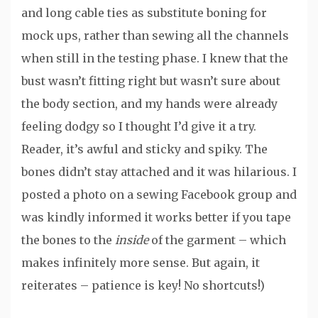
and long cable ties as substitute boning for
mock ups, rather than sewing all the channels
when still in the testing phase. I knew that the
bust wasn’t fitting right but wasn’t sure about
the body section, and my hands were already
feeling dodgy so I thought I’d give it a try.
Reader, it’s awful and sticky and spiky. The
bones didn’t stay attached and it was hilarious. I
posted a photo on a sewing Facebook group and
was kindly informed it works better if you tape
the bones to the
inside
of the garment – which
makes infinitely more sense. But again, it
reiterates – patience is key! No shortcuts!)