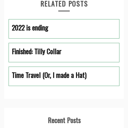
RELATED POSTS
2022 is ending
Finished: Tilly Collar
Time Travel (Or, I made a Hat)
Recent Posts