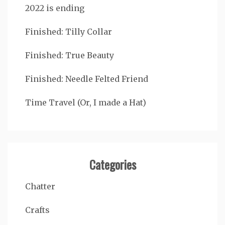
2022 is ending
Finished: Tilly Collar
Finished: True Beauty
Finished: Needle Felted Friend
Time Travel (Or, I made a Hat)
Categories
Chatter
Crafts