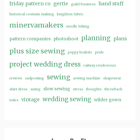
friday pattern co
gertie
hand stuff
guild business
historical costume making
knighton fabric
minervamakers
needle felting
planning
plans
pattern companies
photoshoot
plus size sewing
poppy bralette
pride
project wedding dress
railway rendezvous
sewing
reviews
sadposting
sewing machine
shapewear
slow sewing
shirt dress
sizing
stress
thoughts
throwback
wedding sewing
vintage
wilder gown
toiles