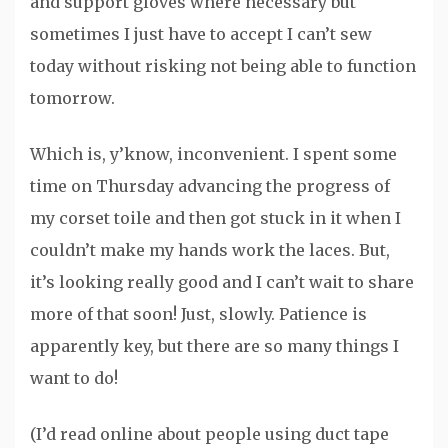
and support gloves where necessary but
sometimes I just have to accept I can’t sew
today without risking not being able to function
tomorrow.
Which is, y’know, inconvenient. I spent some
time on Thursday advancing the progress of
my corset toile and then got stuck in it when I
couldn’t make my hands work the laces. But,
it’s looking really good and I can’t wait to share
more of that soon! Just, slowly. Patience is
apparently key, but there are so many things I
want to do!
(I’d read online about people using duct tape