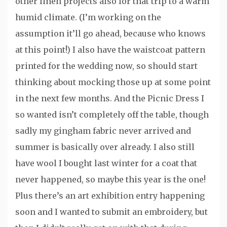
other linen projects also for that trip to a warm
humid climate. (I’m working on the
assumption it’ll go ahead, because who knows
at this point!) I also have the waistcoat pattern
printed for the wedding now, so should start
thinking about mocking those up at some point
in the next few months. And the Picnic Dress I
so wanted isn’t completely off the table, though
sadly my gingham fabric never arrived and
summer is basically over already. I also still
have wool I bought last winter for a coat that
never happened, so maybe this year is the one!
Plus there’s an art exhibition entry happening
soon and I wanted to submit an embroidery, but