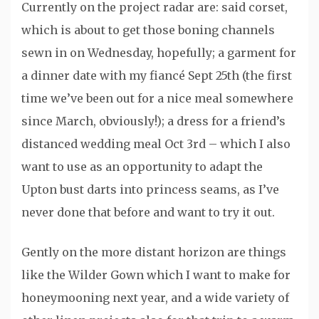
Currently on the project radar are: said corset,
which is about to get those boning channels
sewn in on Wednesday, hopefully; a garment for
a dinner date with my fiancé Sept 25th (the first
time we’ve been out for a nice meal somewhere
since March, obviously!); a dress for a friend’s
distanced wedding meal Oct 3rd – which I also
want to use as an opportunity to adapt the
Upton bust darts into princess seams, as I’ve
never done that before and want to try it out.
Gently on the more distant horizon are things
like the Wilder Gown which I want to make for
honeymooning next year, and a wide variety of