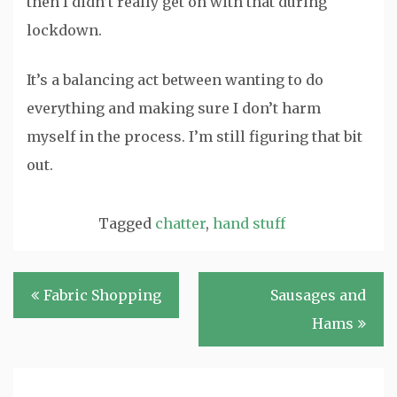
then I didn’t really get on with that during
lockdown.
It’s a balancing act between wanting to do
everything and making sure I don’t harm
myself in the process. I’m still figuring that bit
out.
Tagged
chatter
,
hand stuff
Post
Fabric Shopping
Sausages and
navigation
Hams