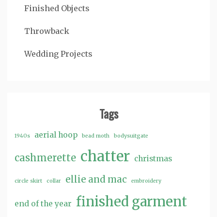
Finished Objects
Throwback
Wedding Projects
Tags
aerial hoop
1940s
bead moth
bodysuitgate
chatter
cashmerette
christmas
ellie and mac
circle skirt
collar
embroidery
finished garment
end of the year