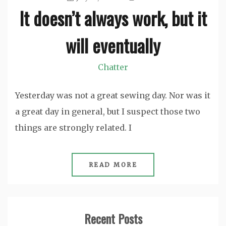
It doesn’t always work, but it
will eventually
Chatter
Yesterday was not a great sewing day. Nor was it
a great day in general, but I suspect those two
things are strongly related. I
READ MORE
Recent Posts