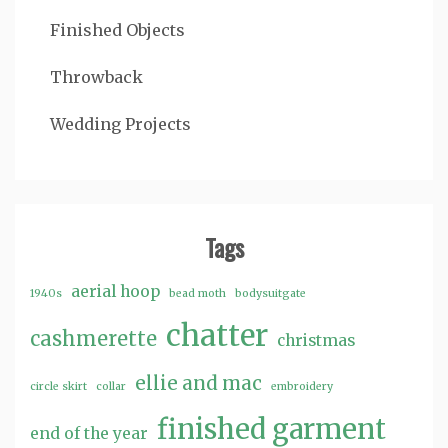
Finished Objects
Throwback
Wedding Projects
Tags
aerial hoop
1940s
bead moth
bodysuitgate
chatter
cashmerette
christmas
ellie and mac
circle skirt
collar
embroidery
finished garment
end of the year