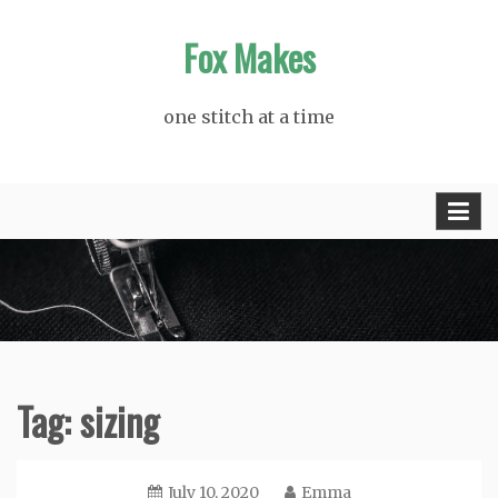
Skip
Fox Makes
to
content
one stitch at a time
Tag:
sizing
July 10, 2020
Emma