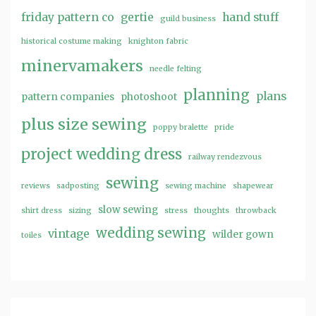
friday pattern co
gertie
hand stuff
guild business
historical costume making
knighton fabric
minervamakers
needle felting
planning
plans
pattern companies
photoshoot
plus size sewing
poppy bralette
pride
project wedding dress
railway rendezvous
sewing
reviews
sadposting
sewing machine
shapewear
slow sewing
shirt dress
sizing
stress
thoughts
throwback
wedding sewing
vintage
wilder gown
toiles