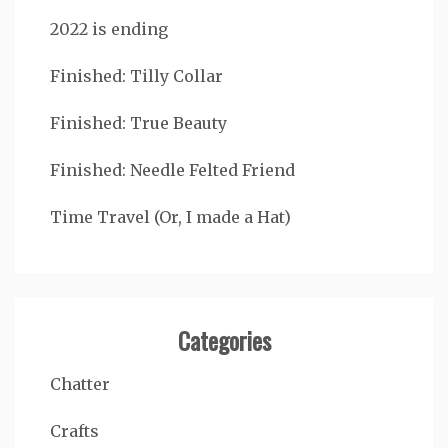
2022 is ending
Finished: Tilly Collar
Finished: True Beauty
Finished: Needle Felted Friend
Time Travel (Or, I made a Hat)
Categories
Chatter
Crafts