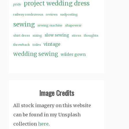
project wedding dress
pride
railway rendezvous
reviews
sadposting
sewing
sewing machine
shapewear
slow sewing
shirt dress
sizing
stress
thoughts
vintage
throwback
toiles
wedding sewing
wilder gown
Image Credits
All stock imagery on this website
can be found in my Unsplash
collection
here
.