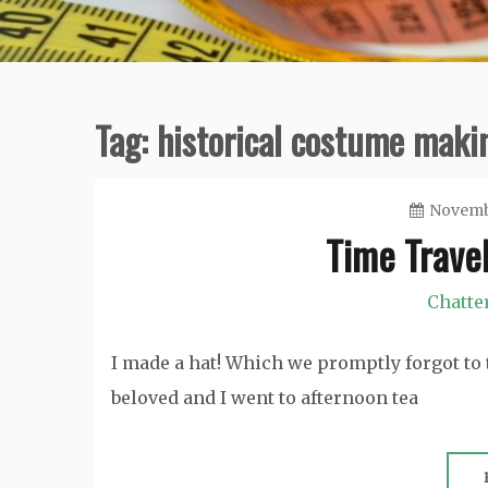
Tag:
historical costume maki
Novembe
Time Travel
Chatte
I made a hat! Which we promptly forgot to 
beloved and I went to afternoon tea