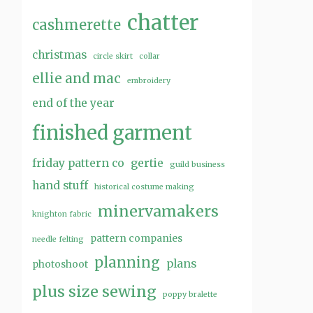
chatter
cashmerette
christmas
circle skirt
collar
ellie and mac
embroidery
end of the year
finished garment
friday pattern co
gertie
guild business
hand stuff
historical costume making
minervamakers
knighton fabric
pattern companies
needle felting
planning
plans
photoshoot
plus size sewing
poppy bralette