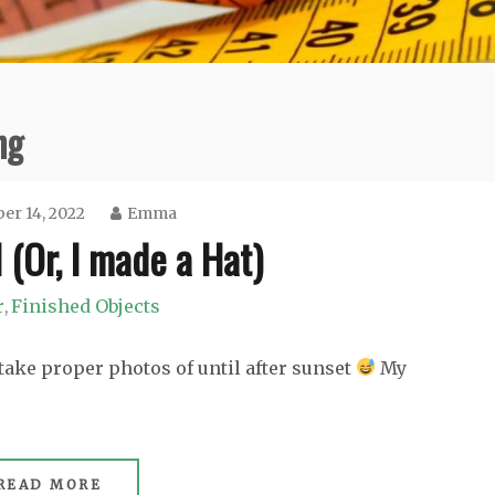
ng
r 14, 2022
Emma
 (Or, I made a Hat)
r
Finished Objects
,
take proper photos of until after sunset
My
READ MORE