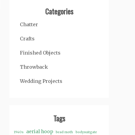
Categories
Chatter
Crafts
Finished Objects
Throwback
Wedding Projects
Tags
aerial hoop
1940s
bead moth
bodysuitgate