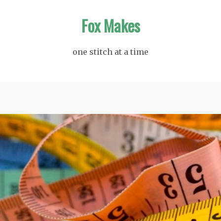
Fox Makes
one stitch at a time