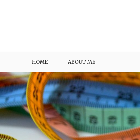
Skip
to
content
HOME
ABOUT ME