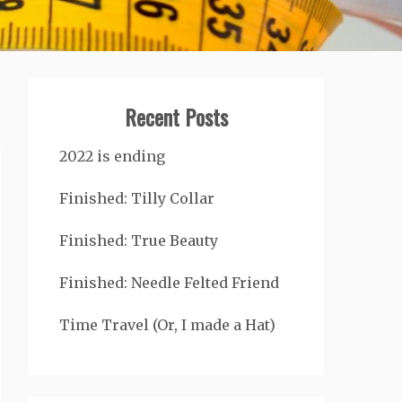
Recent Posts
2022 is ending
Finished: Tilly Collar
Finished: True Beauty
Finished: Needle Felted Friend
Time Travel (Or, I made a Hat)