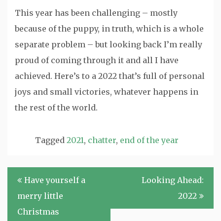
This year has been challenging – mostly
because of the puppy, in truth, which is a whole
separate problem – but looking back I’m really
proud of coming through it and all I have
achieved. Here’s to a 2022 that’s full of personal
joys and small victories, whatever happens in
the rest of the world.
Tagged
2021
,
chatter
,
end of the year
Post
Have yourself a
Looking Ahead:
navigation
merry little
2022
Christmas