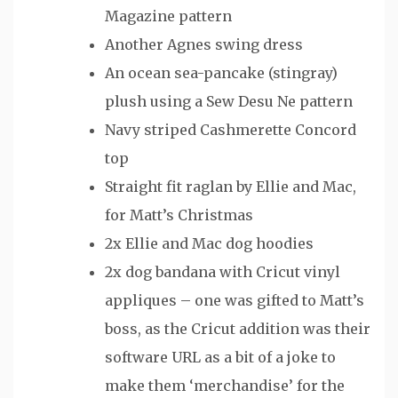
Magazine pattern
Another Agnes swing dress
An ocean sea-pancake (stingray)
plush using a Sew Desu Ne pattern
Navy striped Cashmerette Concord
top
Straight fit raglan by Ellie and Mac,
for Matt’s Christmas
2x Ellie and Mac dog hoodies
2x dog bandana with Cricut vinyl
appliques – one was gifted to Matt’s
boss, as the Cricut addition was their
software URL as a bit of a joke to
make them ‘merchandise’ for the