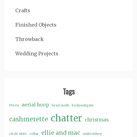
Crafts
Finished Objects
Throwback
Wedding Projects
Tags
aerial hoop
1940s
bead moth
bodysuitgate
chatter
cashmerette
christmas
ellie and mac
circle skirt
collar
embroidery