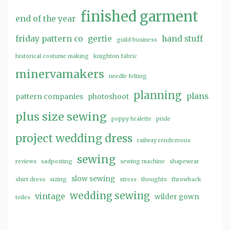
finished garment
end of the year
friday pattern co
gertie
hand stuff
guild business
historical costume making
knighton fabric
minervamakers
needle felting
planning
plans
pattern companies
photoshoot
plus size sewing
poppy bralette
pride
project wedding dress
railway rendezvous
sewing
reviews
sadposting
sewing machine
shapewear
slow sewing
shirt dress
sizing
stress
thoughts
throwback
wedding sewing
vintage
wilder gown
toiles