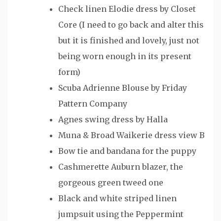
Check linen Elodie dress by Closet
Core (I need to go back and alter this
but it is finished and lovely, just not
being worn enough in its present
form)
Scuba Adrienne Blouse by Friday
Pattern Company
Agnes swing dress by Halla
Muna & Broad Waikerie dress view B
Bow tie and bandana for the puppy
Cashmerette Auburn blazer, the
gorgeous green tweed one
Black and white striped linen
jumpsuit using the Peppermint