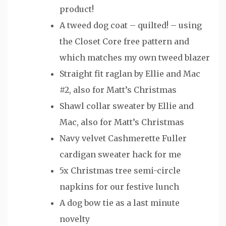
product!
A tweed dog coat – quilted! – using
the Closet Core free pattern and
which matches my own tweed blazer
Straight fit raglan by Ellie and Mac
#2, also for Matt’s Christmas
Shawl collar sweater by Ellie and
Mac, also for Matt’s Christmas
Navy velvet Cashmerette Fuller
cardigan sweater hack for me
5x Christmas tree semi-circle
napkins for our festive lunch
A dog bow tie as a last minute
novelty