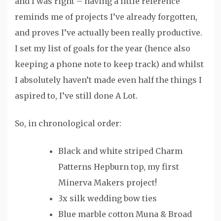
and I was right – having a little reference
reminds me of projects I’ve already forgotten,
and proves I’ve actually been really productive.
I set my list of goals for the year (hence also
keeping a phone note to keep track) and whilst
I absolutely haven’t made even half the things I
aspired to, I’ve still done A Lot.
So, in chronological order:
Black and white striped Charm
Patterns Hepburn top, my first
Minerva Makers project!
3x silk wedding bow ties
Blue marble cotton Muna & Broad