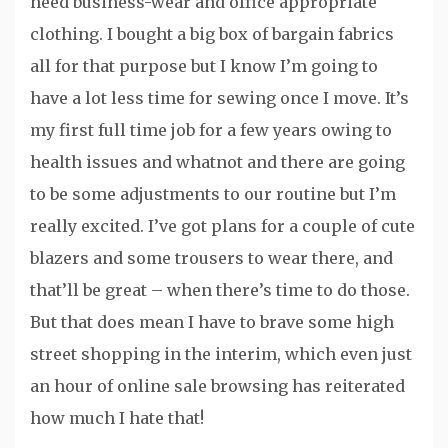
need business-wear and office appropriate
clothing. I bought a big box of bargain fabrics
all for that purpose but I know I’m going to
have a lot less time for sewing once I move. It’s
my first full time job for a few years owing to
health issues and whatnot and there are going
to be some adjustments to our routine but I’m
really excited. I’ve got plans for a couple of cute
blazers and some trousers to wear there, and
that’ll be great – when there’s time to do those.
But that does mean I have to brave some high
street shopping in the interim, which even just
an hour of online sale browsing has reiterated
how much I hate that!