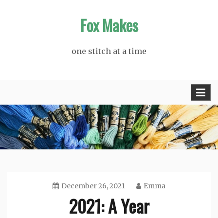
Skip
Fox Makes
to
content
one stitch at a time
December 26, 2021
Emma
2021: A Year