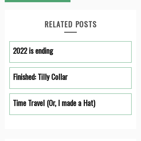
RELATED POSTS
2022 is ending
Finished: Tilly Collar
Time Travel (Or, I made a Hat)