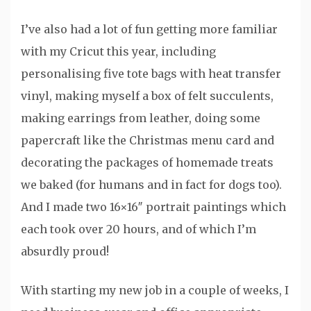
I’ve also had a lot of fun getting more familiar
with my Cricut this year, including
personalising five tote bags with heat transfer
vinyl, making myself a box of felt succulents,
making earrings from leather, doing some
papercraft like the Christmas menu card and
decorating the packages of homemade treats
we baked (for humans and in fact for dogs too).
And I made two 16×16″ portrait paintings which
each took over 20 hours, and of which I’m
absurdly proud!
With starting my new job in a couple of weeks, I