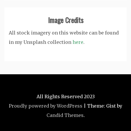
Image Credits
All stock imagery on this website can be found
in my Unsplash collection
here
.
All Rights Reserved 2023
Proudly powered by WordPress
|
Theme: Gist by
Candid Themes
.