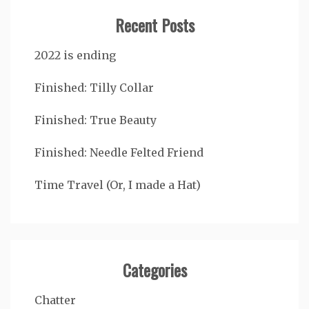
Recent Posts
2022 is ending
Finished: Tilly Collar
Finished: True Beauty
Finished: Needle Felted Friend
Time Travel (Or, I made a Hat)
Categories
Chatter