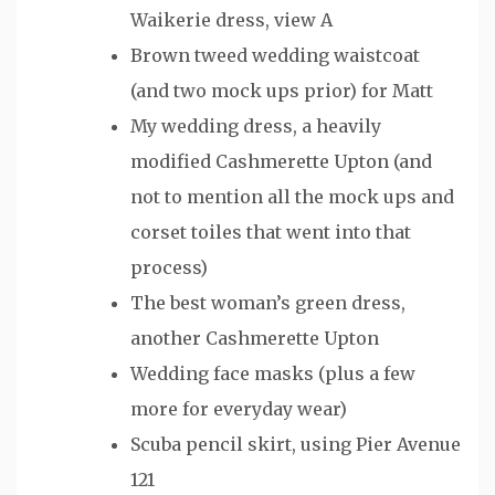
Waikerie dress, view A
Brown tweed wedding waistcoat
(and two mock ups prior) for Matt
My wedding dress, a heavily
modified Cashmerette Upton (and
not to mention all the mock ups and
corset toiles that went into that
process)
The best woman’s green dress,
another Cashmerette Upton
Wedding face masks (plus a few
more for everyday wear)
Scuba pencil skirt, using Pier Avenue
121