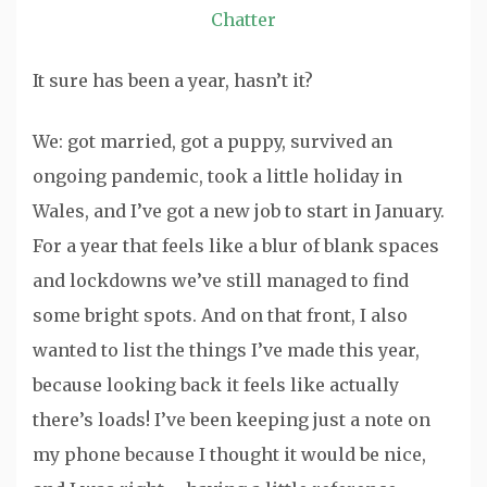
Chatter
It sure has been a year, hasn’t it?
We: got married, got a puppy, survived an
ongoing pandemic, took a little holiday in
Wales, and I’ve got a new job to start in January.
For a year that feels like a blur of blank spaces
and lockdowns we’ve still managed to find
some bright spots. And on that front, I also
wanted to list the things I’ve made this year,
because looking back it feels like actually
there’s loads! I’ve been keeping just a note on
my phone because I thought it would be nice,