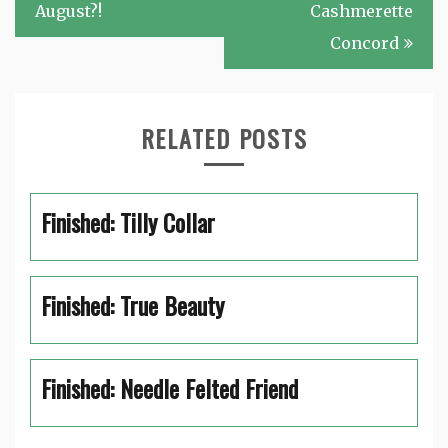
navigation
August?!
Cashmerette
Concord
RELATED POSTS
Finished: Tilly Collar
Finished: True Beauty
Finished: Needle Felted Friend