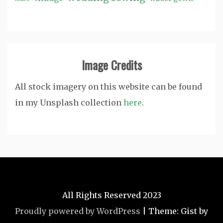
Image Credits
All stock imagery on this website can be found
in my Unsplash collection
here
.
All Rights Reserved 2023
Proudly powered by WordPress
|
Theme: Gist by