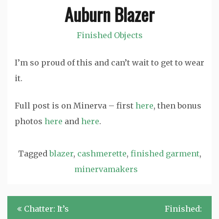
Auburn Blazer
Finished Objects
I’m so proud of this and can’t wait to get to wear
it.
Full post is on Minerva – first
here
, then bonus
photos
here
and
here
.
Tagged
blazer
,
cashmerette
,
finished garment
,
minervamakers
Post
Chatter: It’s
Finished: