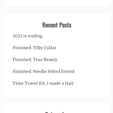
Recent Posts
2022 is ending
Finished: Tilly Collar
Finished: True Beauty
Finished: Needle Felted Friend
Time Travel (Or, I made a Hat)