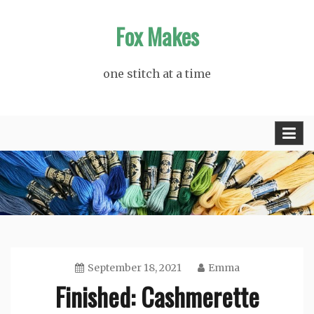
Skip
Fox Makes
to
content
one stitch at a time
September 18, 2021
Emma
Finished: Cashmerette