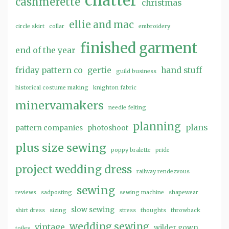
chatter
cashmerette
christmas
ellie and mac
circle skirt
collar
embroidery
finished garment
end of the year
friday pattern co
gertie
hand stuff
guild business
historical costume making
knighton fabric
minervamakers
needle felting
planning
plans
pattern companies
photoshoot
plus size sewing
poppy bralette
pride
project wedding dress
railway rendezvous
sewing
reviews
sadposting
sewing machine
shapewear
slow sewing
shirt dress
sizing
stress
thoughts
throwback
wedding sewing
vintage
wilder gown
toiles