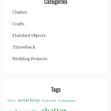
Categories
Chatter
Crafts
Finished Objects
Throwback
Wedding Projects
Tags
aerial hoop
1940s
bead moth
bodysuitgate