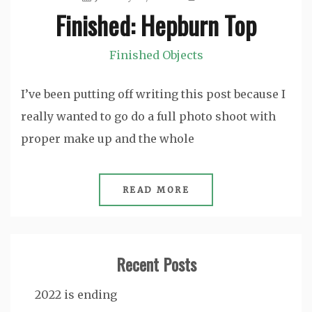
Finished: Hepburn Top
Finished Objects
I’ve been putting off writing this post because I
really wanted to go do a full photo shoot with
proper make up and the whole
READ MORE
Recent Posts
2022 is ending