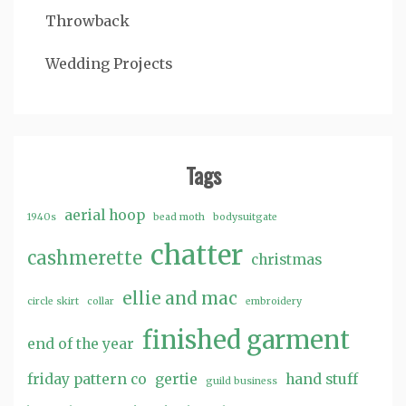
Throwback
Wedding Projects
Tags
aerial hoop
1940s
bead moth
bodysuitgate
chatter
cashmerette
christmas
ellie and mac
circle skirt
collar
embroidery
finished garment
end of the year
friday pattern co
gertie
hand stuff
guild business