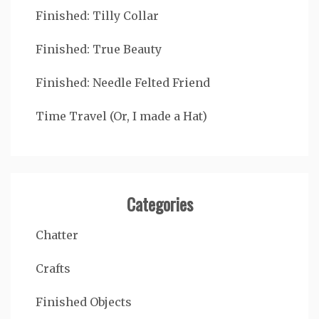
Finished: Tilly Collar
Finished: True Beauty
Finished: Needle Felted Friend
Time Travel (Or, I made a Hat)
Categories
Chatter
Crafts
Finished Objects