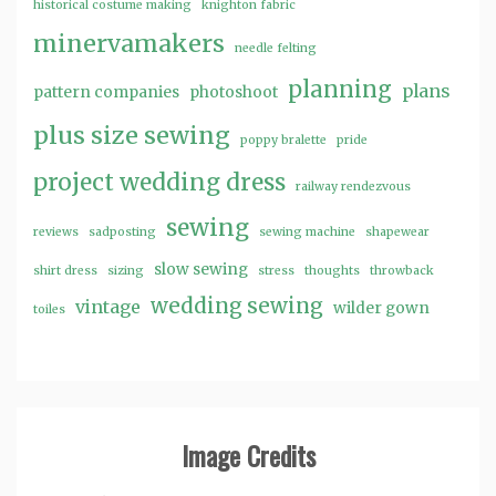
historical costume making
knighton fabric
minervamakers
needle felting
planning
plans
pattern companies
photoshoot
plus size sewing
poppy bralette
pride
project wedding dress
railway rendezvous
sewing
reviews
sadposting
sewing machine
shapewear
slow sewing
shirt dress
sizing
stress
thoughts
throwback
wedding sewing
vintage
wilder gown
toiles
Image Credits