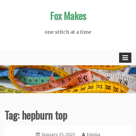
Skip
Fox Makes
to
content
one stitch at a time
Tag:
hepburn top
January 25, 2021
Emma