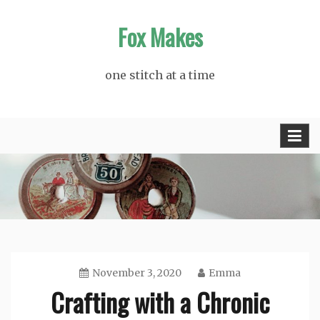
Skip
Fox Makes
to
content
one stitch at a time
November 3, 2020
Emma
Crafting with a Chronic