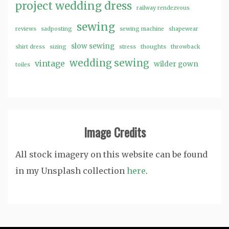
project wedding dress
railway rendezvous
sewing
reviews
sadposting
sewing machine
shapewear
slow sewing
shirt dress
sizing
stress
thoughts
throwback
wedding sewing
vintage
wilder gown
toiles
Image Credits
All stock imagery on this website can be found
in my Unsplash collection
here
.