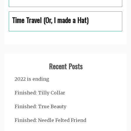
Time Travel (Or, I made a Hat)
Recent Posts
2022 is ending
Finished: Tilly Collar
Finished: True Beauty
Finished: Needle Felted Friend