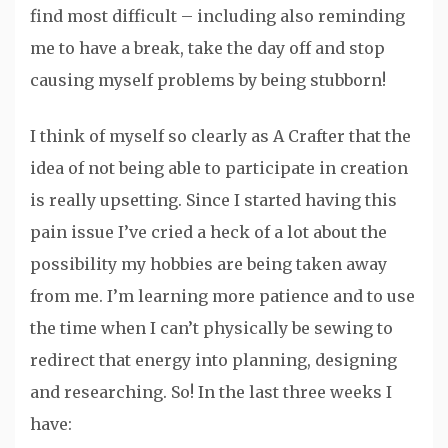
find most difficult – including also reminding
me to have a break, take the day off and stop
causing myself problems by being stubborn!
I think of myself so clearly as A Crafter that the
idea of not being able to participate in creation
is really upsetting. Since I started having this
pain issue I’ve cried a heck of a lot about the
possibility my hobbies are being taken away
from me. I’m learning more patience and to use
the time when I can’t physically be sewing to
redirect that energy into planning, designing
and researching. So! In the last three weeks I
have: