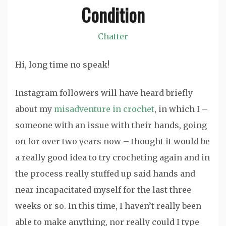
Condition
Chatter
Hi, long time no speak!
Instagram followers will have heard briefly
about my
misadventure in crochet
, in which I –
someone with an issue with their hands, going
on for over two years now – thought it would be
a really good idea to try crocheting again and in
the process really stuffed up said hands and
near incapacitated myself for the last three
weeks or so. In this time, I haven’t really been
able to make anything, nor really could I type