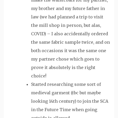
my brother and my future father in
law (we had planned a trip to visit
the mill shop in person, but alas,
COVID) – I also accidentally ordered
the same fabric sample twice, and on
both occasions it was the same one
my partner chose which goes to
prove it absolutely is the right
choice!
Started researching some sort of
medieval garment (tbc but maybe
looking 14th century) to join the SCA
in the Future Time when going
outside is allowed