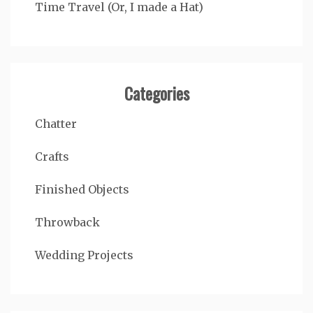
Time Travel (Or, I made a Hat)
Categories
Chatter
Crafts
Finished Objects
Throwback
Wedding Projects