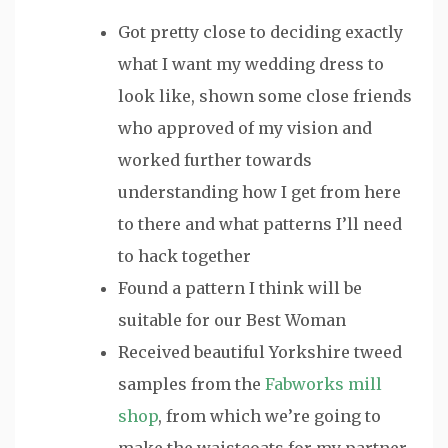
Got pretty close to deciding exactly
what I want my wedding dress to
look like, shown some close friends
who approved of my vision and
worked further towards
understanding how I get from here
to there and what patterns I’ll need
to hack together
Found a pattern I think will be
suitable for our Best Woman
Received beautiful Yorkshire tweed
samples from the
Fabworks mill
shop
, from which we’re going to
make the waistcoats for my partner,