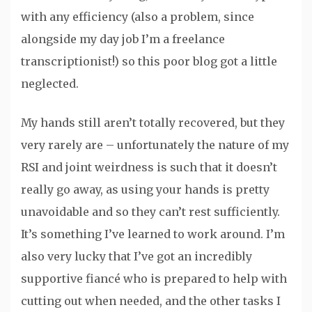
with any efficiency (also a problem, since
alongside my day job I’m a freelance
transcriptionist!) so this poor blog got a little
neglected.
My hands still aren’t totally recovered, but they
very rarely are – unfortunately the nature of my
RSI and joint weirdness is such that it doesn’t
really go away, as using your hands is pretty
unavoidable and so they can’t rest sufficiently.
It’s something I’ve learned to work around. I’m
also very lucky that I’ve got an incredibly
supportive fiancé who is prepared to help with
cutting out when needed, and the other tasks I