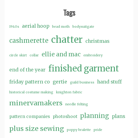
Tags
aerial hoop
1940s
bead moth
bodysuitgate
chatter
cashmerette
christmas
ellie and mac
circle skirt
collar
embroidery
finished garment
end of the year
friday pattern co
gertie
hand stuff
guild business
historical costume making
knighton fabric
minervamakers
needle felting
planning
plans
pattern companies
photoshoot
plus size sewing
poppy bralette
pride