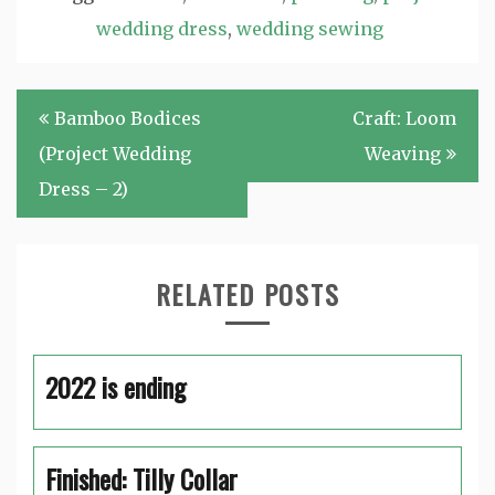
wedding dress
,
wedding sewing
Post
Bamboo Bodices
Craft: Loom
navigation
(Project Wedding
Weaving
Dress – 2)
RELATED POSTS
2022 is ending
Finished: Tilly Collar