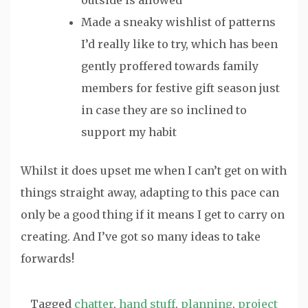
Made a sneaky wishlist of patterns
I’d really like to try, which has been
gently proffered towards family
members for festive gift season just
in case they are so inclined to
support my habit
Whilst it does upset me when I can’t get on with
things straight away, adapting to this pace can
only be a good thing if it means I get to carry on
creating. And I’ve got so many ideas to take
forwards!
Tagged
chatter
,
hand stuff
,
planning
,
project