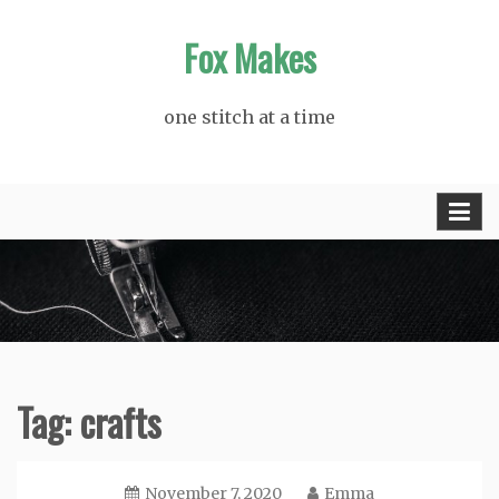
Skip
Fox Makes
to
content
one stitch at a time
Tag:
crafts
November 7, 2020
Emma