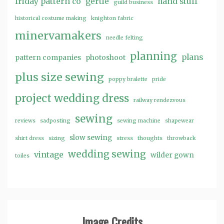
friday pattern co
gertie
hand stuff
guild business
historical costume making
knighton fabric
minervamakers
needle felting
planning
plans
pattern companies
photoshoot
plus size sewing
poppy bralette
pride
project wedding dress
railway rendezvous
sewing
reviews
sadposting
sewing machine
shapewear
slow sewing
shirt dress
sizing
stress
thoughts
throwback
wedding sewing
vintage
wilder gown
toiles
Image Credits