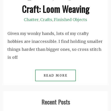
Craft: Loom Weaving
Chatter
Crafts
Finished Objects
,
,
Given my wonky hands, lots of my crafty
hobbies are inaccessible. I find holding smaller
things harder than bigger ones, so cross stitch
is off
READ MORE
Recent Posts