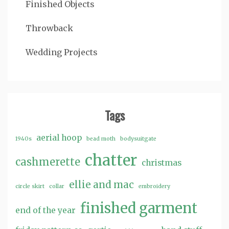
Finished Objects
Throwback
Wedding Projects
Tags
aerial hoop
1940s
bead moth
bodysuitgate
chatter
cashmerette
christmas
ellie and mac
circle skirt
collar
embroidery
finished garment
end of the year