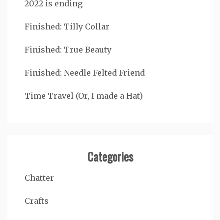
2022 is ending
Finished: Tilly Collar
Finished: True Beauty
Finished: Needle Felted Friend
Time Travel (Or, I made a Hat)
Categories
Chatter
Crafts